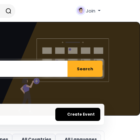
Join
Search
Create Event
ypes
All Countries
All Languages