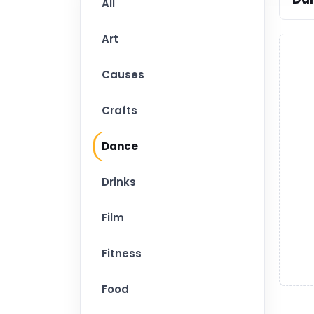
All
Art
Causes
Crafts
Dance
Drinks
Film
Fitness
Food