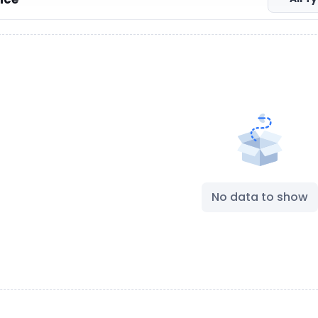
No data to show