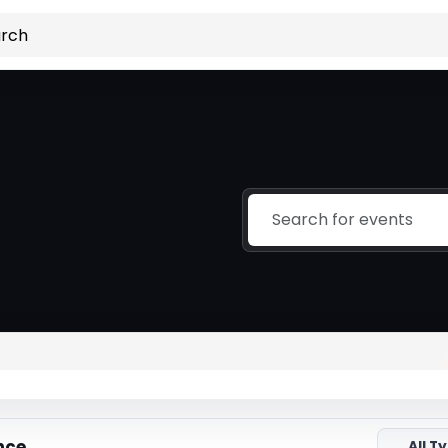
nce
All T