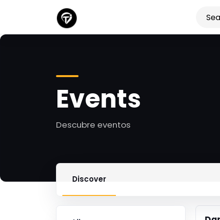
Events
Descubre eventos
Discover
Da