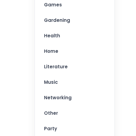
Games
Gardening
Health
Home
Literature
Music
Networking
Other
Party