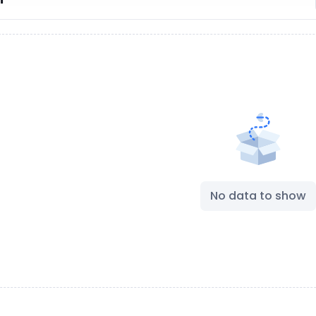
No data to show