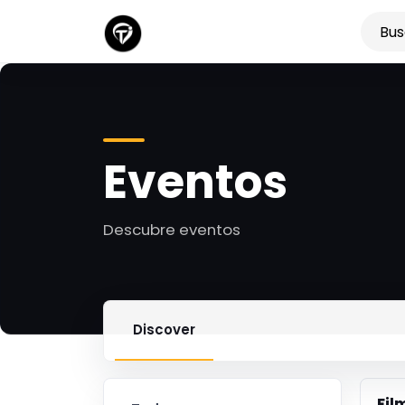
Eventos
Descubre eventos
Discover
Fil