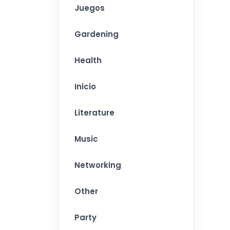
Juegos
Gardening
Health
Inicio
Literature
Music
Networking
Other
Party