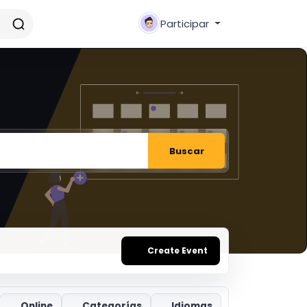
Participar
Buscar
Create Event
Online
Categorías
Idiomas