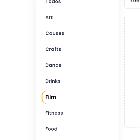
Todos
Art
Causes
Crafts
Dance
Drinks
Film
Fitness
Food