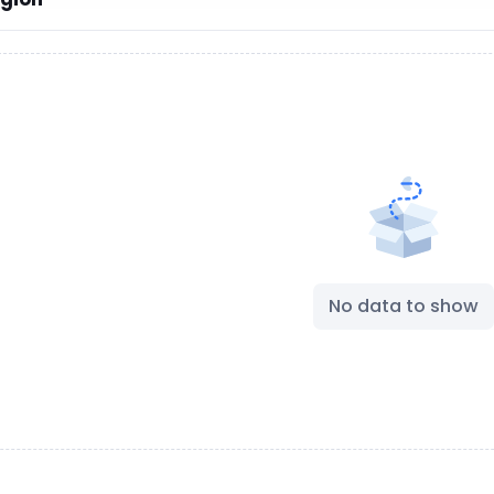
No data to show