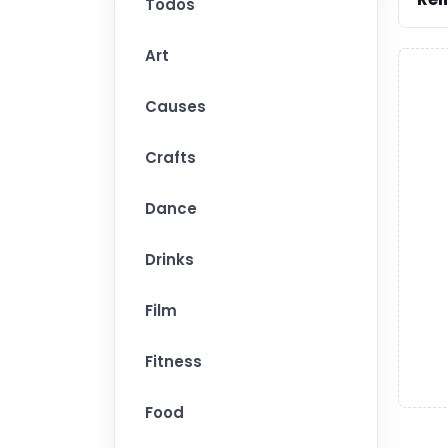
Todos
Art
Causes
Crafts
Dance
Drinks
Film
Fitness
Food