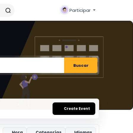
Participar
Buscar
Create Event
Hora
Categorías
Idiomas