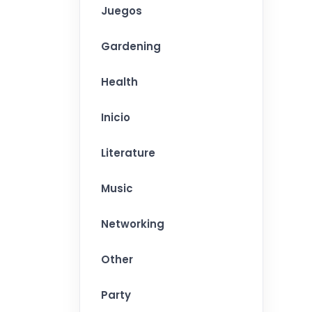
Juegos
Gardening
Health
Inicio
Literature
Music
Networking
Other
Party