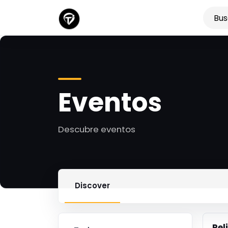
Eventos
Descubre eventos
Discover
Rel