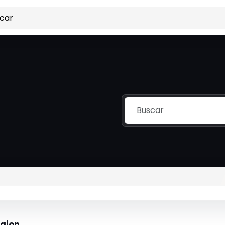
igion