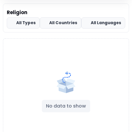
Religion
All Types
All Countries
All Languages
No data to show