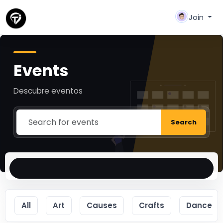
Join
Events
Descubre eventos
Search
All
Art
Causes
Crafts
Dance