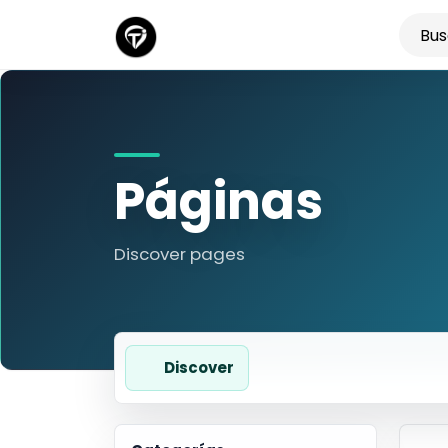
Páginas
Discover pages
Discover