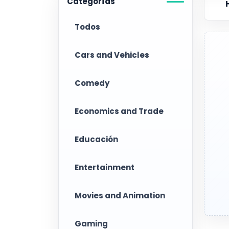
Categorías
Todos
Cars and Vehicles
Comedy
Economics and Trade
Educación
Entertainment
Movies and Animation
Gaming