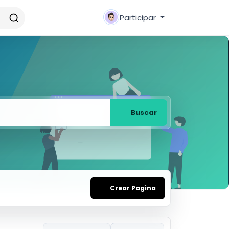
Participar
Buscar
Crear Pagina