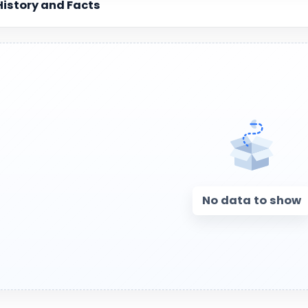
History and Facts
No data to show