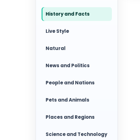
History and Facts
Live Style
Natural
News and Politics
People and Nations
Pets and Animals
Places and Regions
Science and Technology