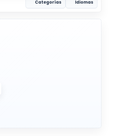
Categorías
Idiomas