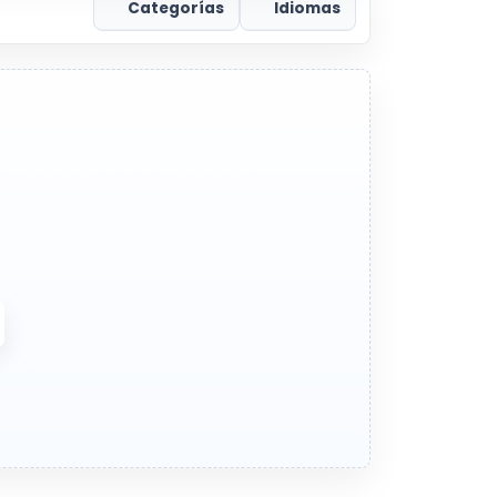
Categorías
Idiomas