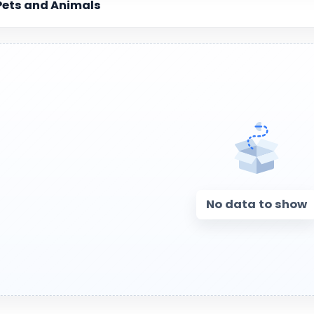
Pets and Animals
No data to show