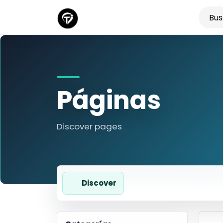
Páginas
Discover pages
Discover