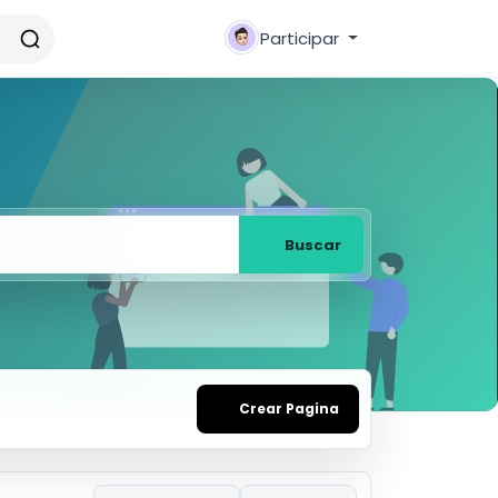
Participar
Buscar
Crear Pagina