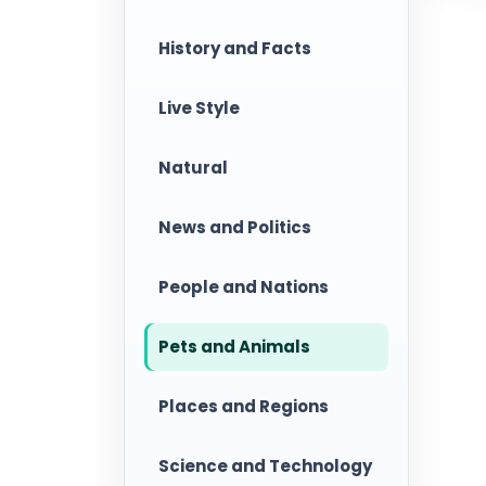
History and Facts
Live Style
Natural
News and Politics
People and Nations
Pets and Animals
Places and Regions
Science and Technology