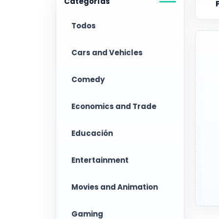
Categorías
Todos
Cars and Vehicles
Comedy
Economics and Trade
Educación
Entertainment
Movies and Animation
Gaming