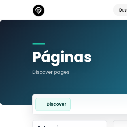
Páginas
Discover pages
Discover