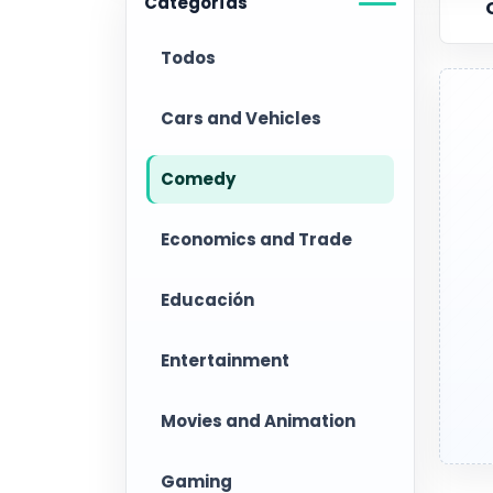
Categorías
Todos
Cars and Vehicles
Comedy
Economics and Trade
Educación
Entertainment
Movies and Animation
Gaming