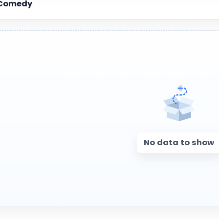
Comedy
No data to show