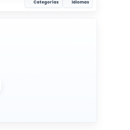
Categorías
Idiomas