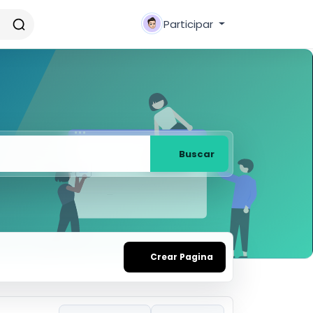
Participar
Buscar
Crear Pagina