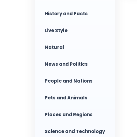
History and Facts
Live Style
Natural
News and Politics
People and Nations
Pets and Animals
Places and Regions
Science and Technology