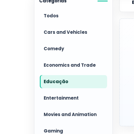
Categorias
Todos
Cars and Vehicles
Comedy
Economics and Trade
Educação
Entertainment
Movies and Animation
Gaming