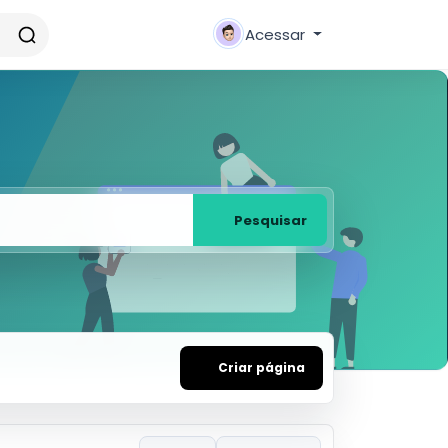
Acessar
Pesquisar
Criar página