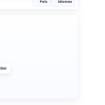
País
Idiomas
bir