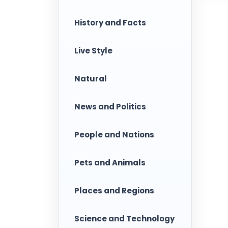
History and Facts
Live Style
Natural
News and Politics
People and Nations
Pets and Animals
Places and Regions
Science and Technology