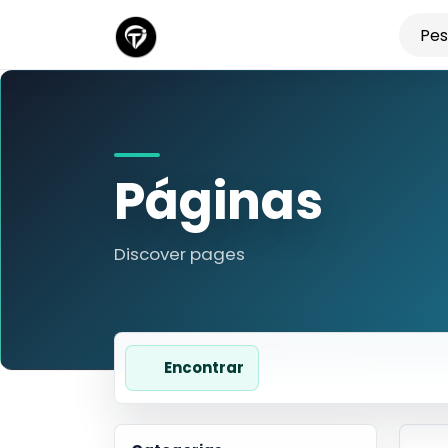
Páginas
Discover pages
Encontrar