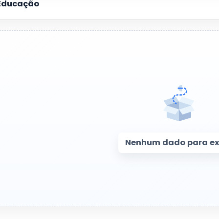
Educação
Nenhum dado para exi