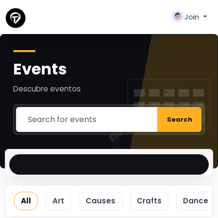
Join
Events
Descubre eventos
Search
All
Art
Causes
Crafts
Dance