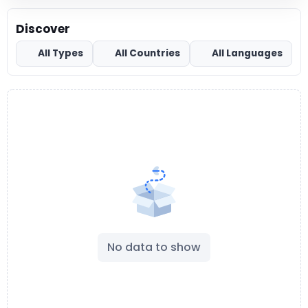
Discover
All Types
All Countries
All Languages
No data to show