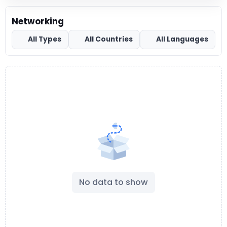
Networking
All Types
All Countries
All Languages
No data to show