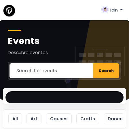
Join
Events
Descubre eventos
Search
All
Art
Causes
Crafts
Dance