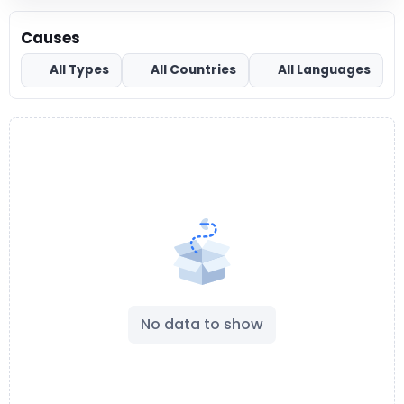
Causes
All Types
All Countries
All Languages
No data to show