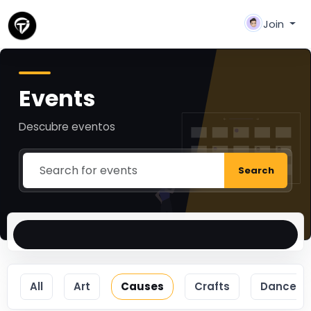
Join
Events
Descubre eventos
Search
All
Art
Causes
Crafts
Dance