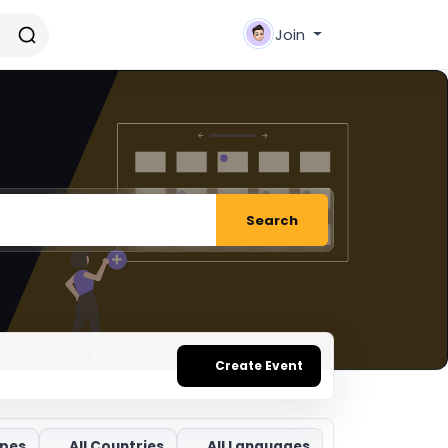
Join
Search
Create Event
ypes
All Countries
All Languages