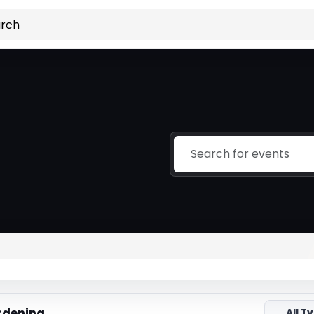
rdening
All T