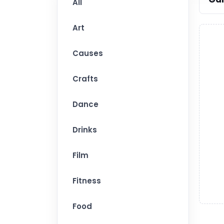
All
Art
Causes
Crafts
Dance
Drinks
Film
Fitness
Food