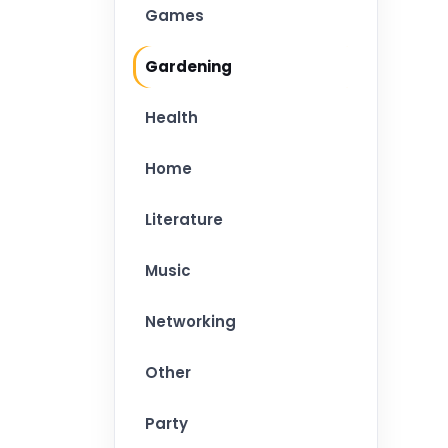
Games
Gardening
Health
Home
Literature
Music
Networking
Other
Party