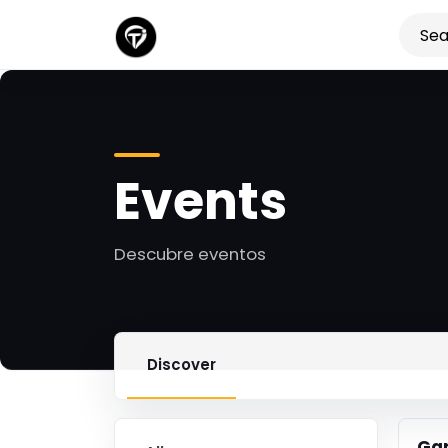
Events
Descubre eventos
Discover
Ga