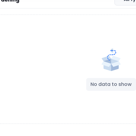
No data to show